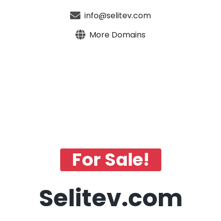
info@selitev.com
More Domains
For Sale!
Selitev.com