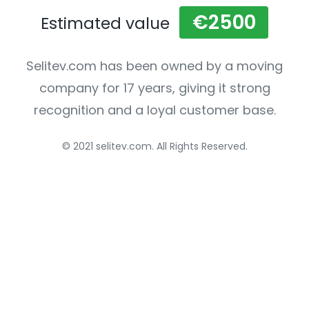
€2500
Estimated value
Selitev.com has been owned by a moving
company for 17 years, giving it strong
recognition and a loyal customer base.
© 2021 selitev.com. All Rights Reserved.